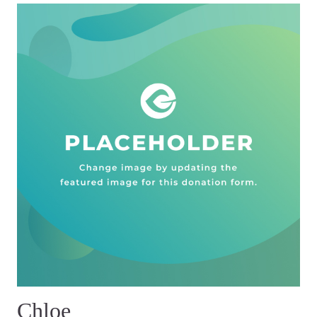
Chloe