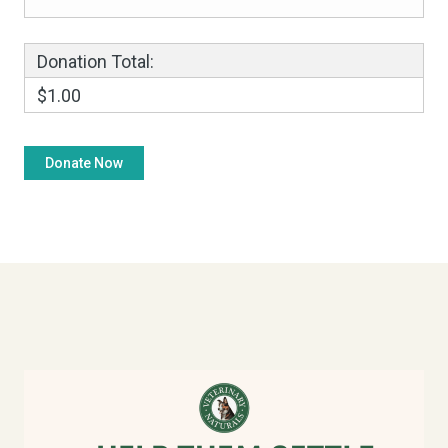
Donation Total:
$1.00