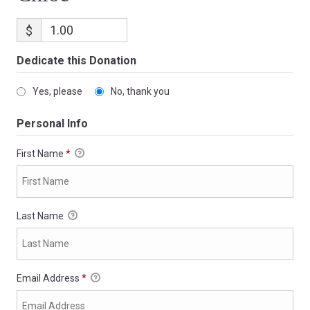
$
Dedicate this Donation
Yes, please
No, thank you
Personal Info
First Name
*
Last Name
Email Address
*