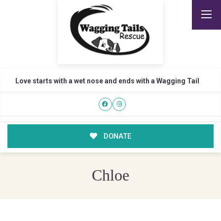
Love starts with a wet nose and ends with a Wagging Tail
DONATE
Chloe