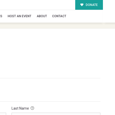
DONATE
TS
HOST AN EVENT
ABOUT
CONTACT
Last Name