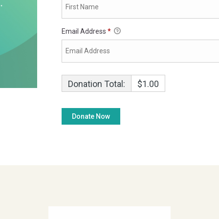
Email Address
*
Donation Total:
$1.00