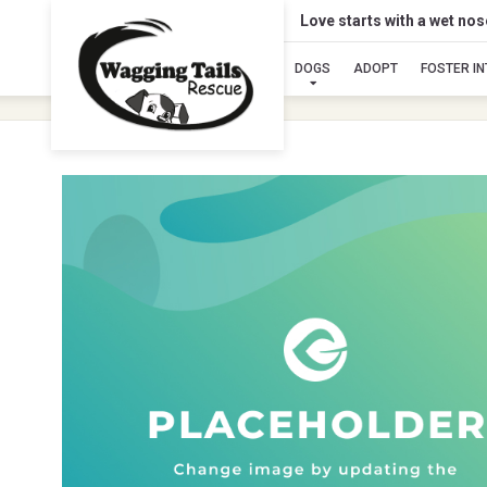
Love starts with a wet no
DOGS
ADOPT
FOSTER I