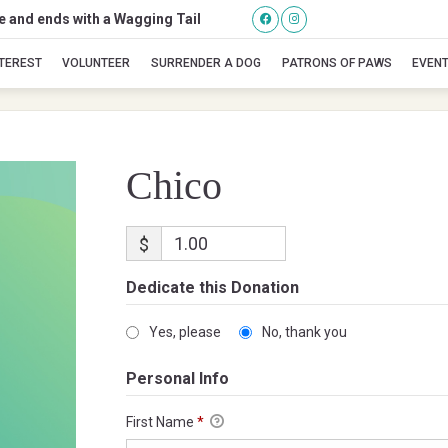
se and ends with a Wagging Tail
Chico
NTEREST
VOLUNTEER
SURRENDER A DOG
PATRONS OF PAWS
EVEN
Chico
$
Dedicate this Donation
Yes, please
No, thank you
Personal Info
First Name
*