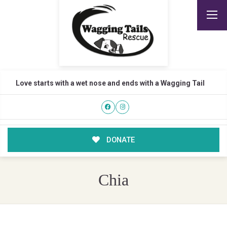
Love starts with a wet nose and ends with a Wagging Tail
DONATE
Chia