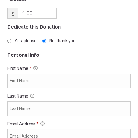
$
Dedicate this Donation
Yes, please
No, thank you
Personal Info
First Name
*
Last Name
Email Address
*