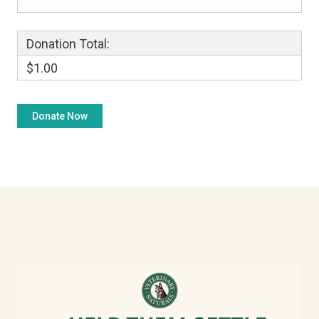
Donation Total:
$1.00