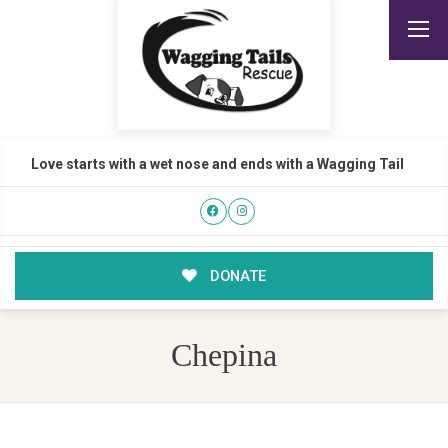
Love starts with a wet nose and ends with a Wagging Tail
DONATE
Chepina