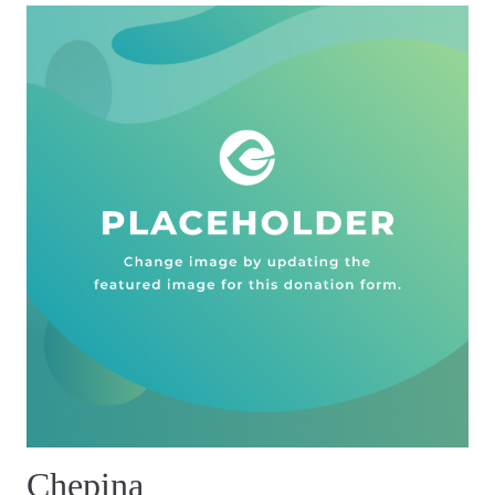
Chepina