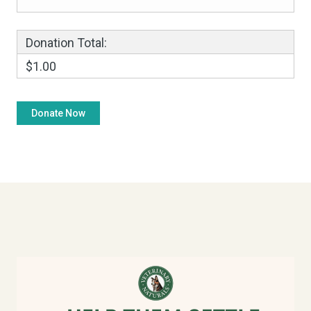
Donation Total:
$1.00