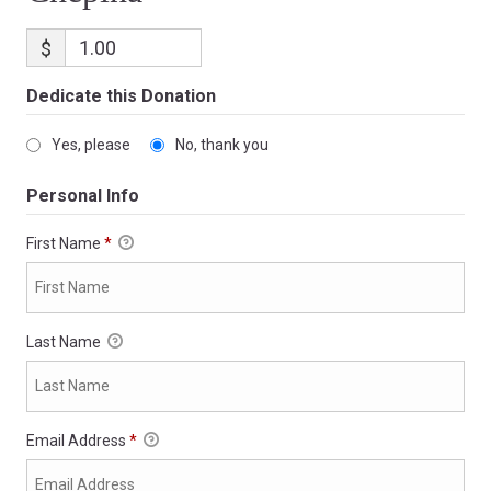
$
Dedicate this Donation
Yes, please
No, thank you
Personal Info
First Name
*
Last Name
Email Address
*