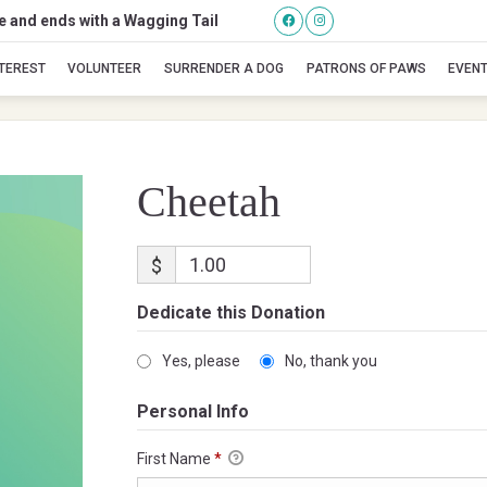
se and ends with a Wagging Tail
Cheetah
NTEREST
VOLUNTEER
SURRENDER A DOG
PATRONS OF PAWS
EVEN
Cheetah
$
Dedicate this Donation
Yes, please
No, thank you
Personal Info
First Name
*