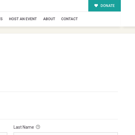
DONATE
TS
HOST AN EVENT
ABOUT
CONTACT
Last Name