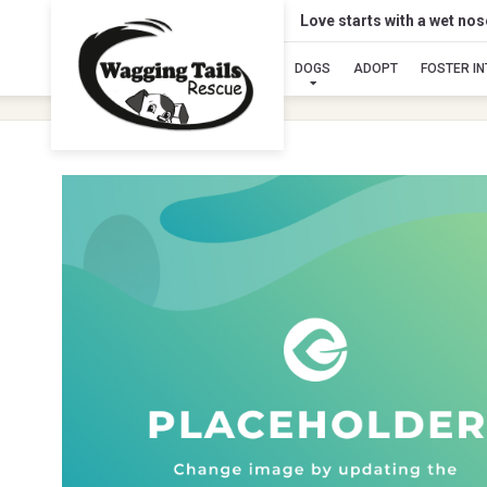
Love starts with a wet no
DOGS
ADOPT
FOSTER I