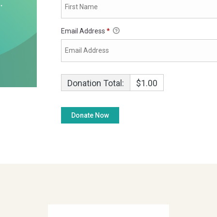
Email Address
*
Donation Total:
$1.00