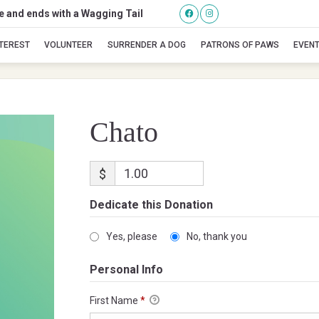
se and ends with a Wagging Tail
Chato
NTEREST
VOLUNTEER
SURRENDER A DOG
PATRONS OF PAWS
EVEN
Chato
$
Dedicate this Donation
Yes, please
No, thank you
Personal Info
First Name
*