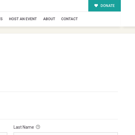
DONATE
TS
HOST AN EVENT
ABOUT
CONTACT
Last Name