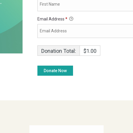
Email Address
*
Donation Total:
$1.00