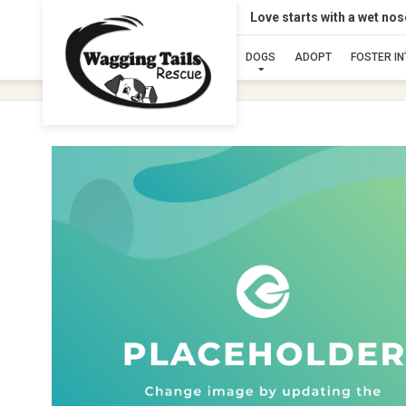
Love starts with a wet no
DOGS
ADOPT
FOSTER I