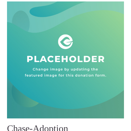
Chase-Adoption