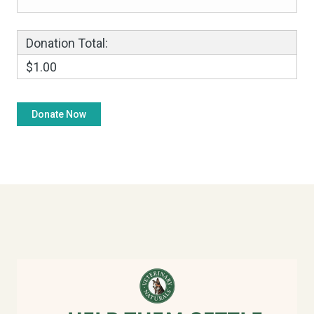
Donation Total:
$1.00