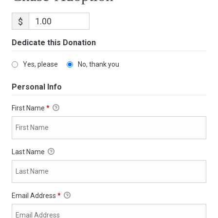
$
Dedicate this Donation
Yes, please
No, thank you
Personal Info
First Name
*
Last Name
Email Address
*