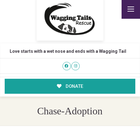
Love starts with a wet nose and ends with a Wagging Tail
DONATE
Chase-Adoption