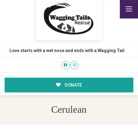
Love starts with a wet nose and ends with a Wagging Tail
DONATE
Cerulean