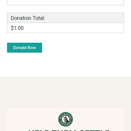
Donation Total:
$1.00