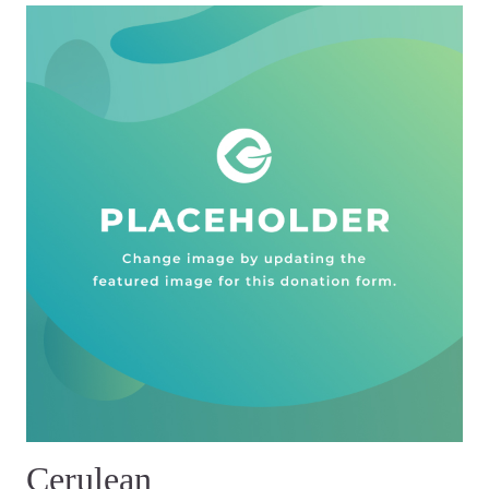
Cerulean