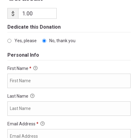
$
Dedicate this Donation
Yes, please
No, thank you
Personal Info
First Name
*
Last Name
Email Address
*