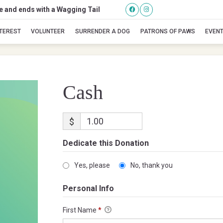
se and ends with a Wagging Tail
Cash
NTEREST
VOLUNTEER
SURRENDER A DOG
PATRONS OF PAWS
EVEN
Cash
$
Dedicate this Donation
Yes, please
No, thank you
Personal Info
First Name
*