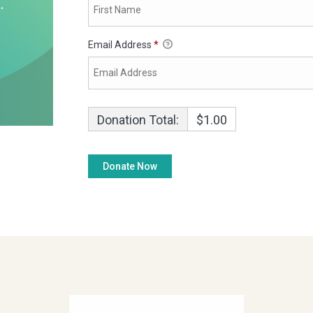
Email Address
*
Donation Total:
$1.00