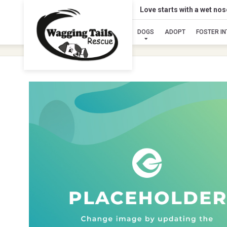
Love starts with a wet no
DOGS
ADOPT
FOSTER I