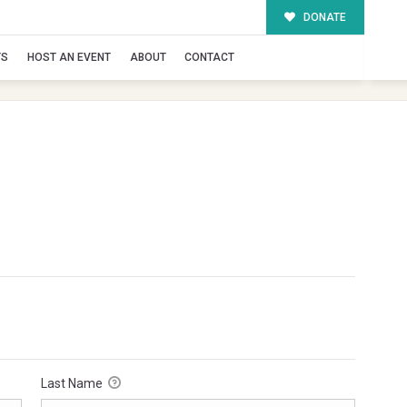
DONATE
TS
HOST AN EVENT
ABOUT
CONTACT
Last Name