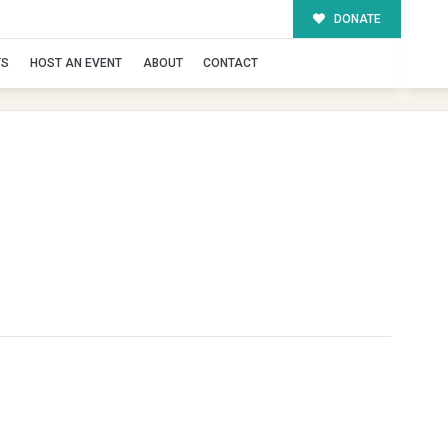
DONATE
TS
HOST AN EVENT
ABOUT
CONTACT