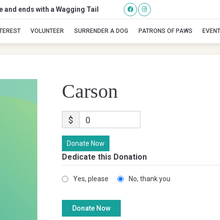
se and ends with a Wagging Tail
Carson
NTEREST
VOLUNTEER
SURRENDER A DOG
PATRONS OF PAWS
EVEN
Carson
$
0
Donate Now
Dedicate this Donation
Yes, please
No, thank you