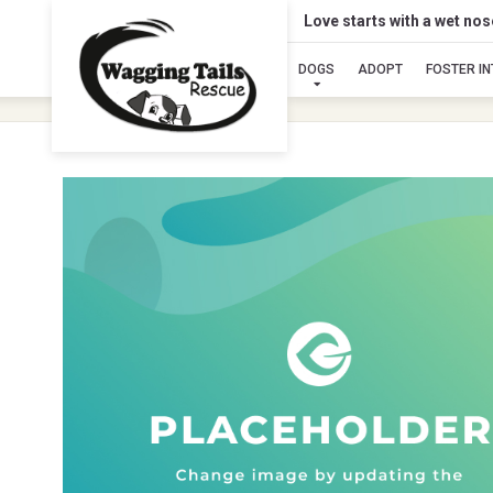
Love starts with a wet no
DOGS
ADOPT
FOSTER I