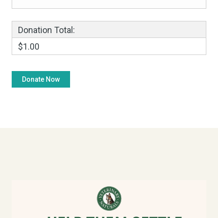
Donation Total:
$1.00