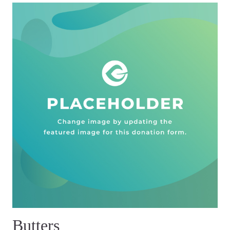
Butters