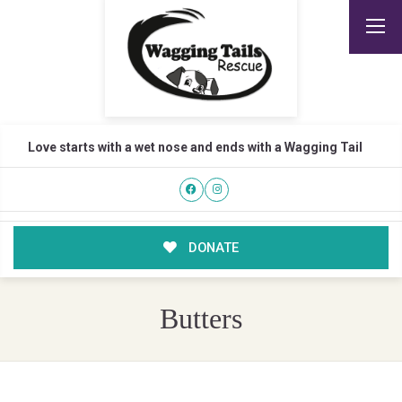
Love starts with a wet nose and ends with a Wagging Tail
DONATE
Butters