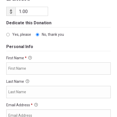
$
Dedicate this Donation
Yes, please
No, thank you
Personal Info
First Name
*
Last Name
Email Address
*