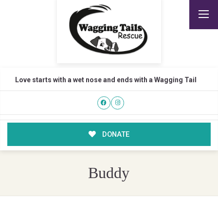
Love starts with a wet nose and ends with a Wagging Tail
DONATE
Buddy