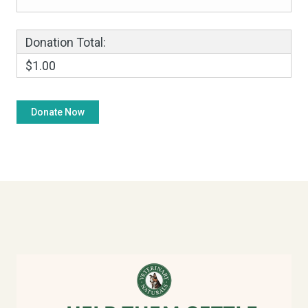
Donation Total:
$1.00