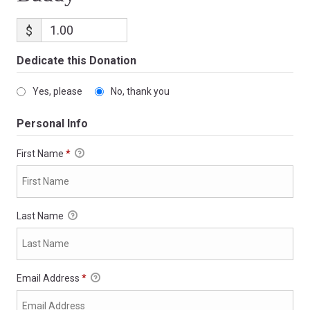
$
Dedicate this Donation
Yes, please
No, thank you
Personal Info
First Name
*
Last Name
Email Address
*