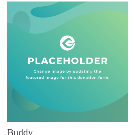
Buddy