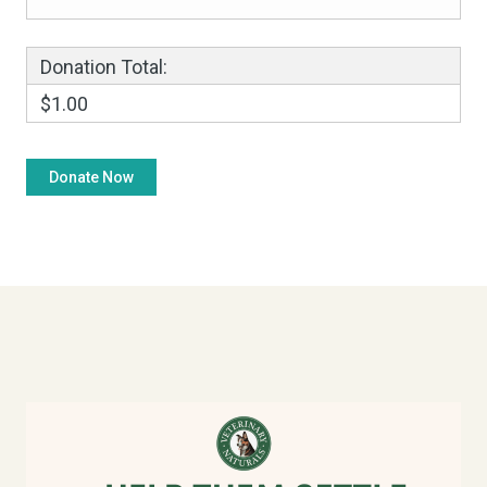
Donation Total:
$1.00