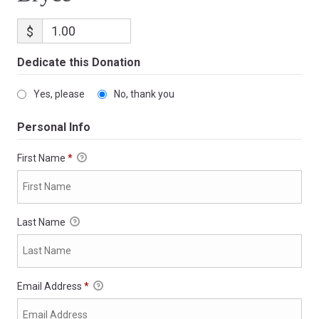
$
Dedicate this Donation
Yes, please
No, thank you
Personal Info
First Name
*
Last Name
Email Address
*