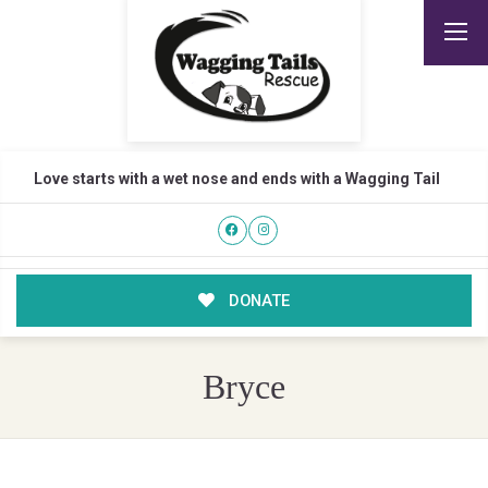
Love starts with a wet nose and ends with a Wagging Tail
DONATE
Bryce