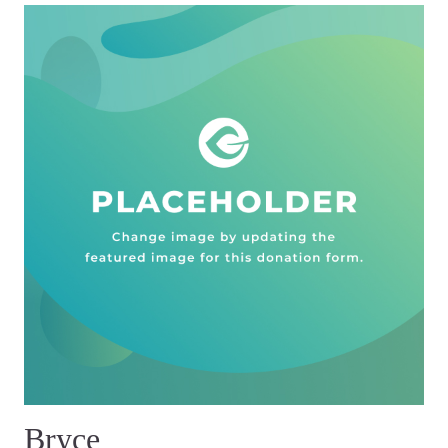
Bryce