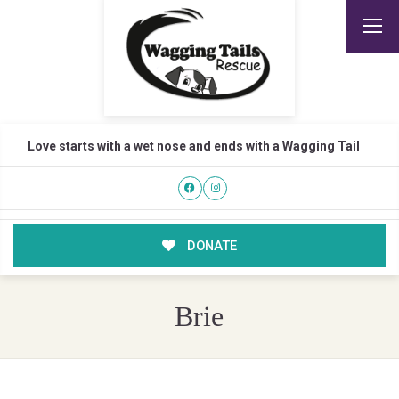
Love starts with a wet nose and ends with a Wagging Tail
DONATE
Brie