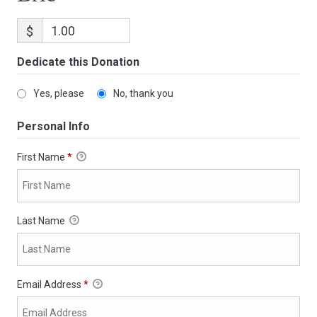
$
Dedicate this Donation
Yes, please
No, thank you
Personal Info
First Name
*
Last Name
Email Address
*