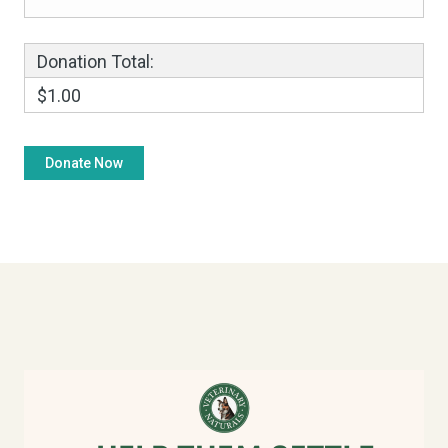
Donation Total:
$1.00