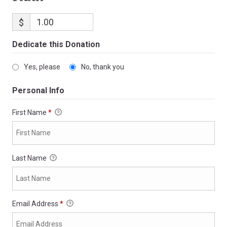
$
Dedicate this Donation
Yes, please
No, thank you
Personal Info
First Name
*
Last Name
Email Address
*