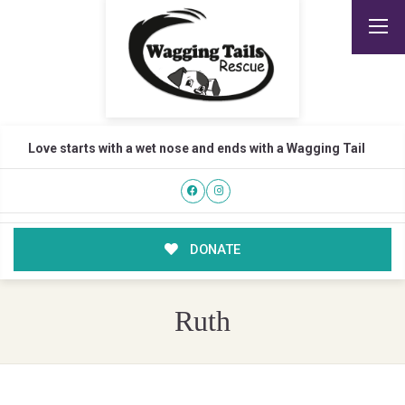
Love starts with a wet nose and ends with a Wagging Tail
DONATE
Ruth