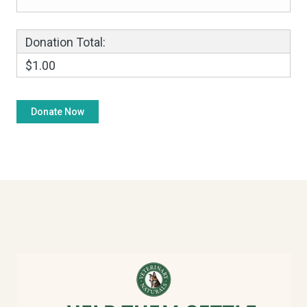
Donation Total:
$1.00