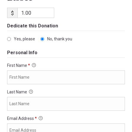
$
Dedicate this Donation
Yes, please
No, thank you
Personal Info
First Name
*
Last Name
Email Address
*