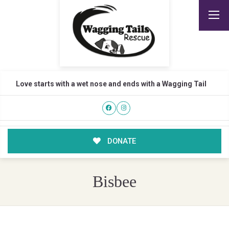
Love starts with a wet nose and ends with a Wagging Tail
DONATE
Bisbee