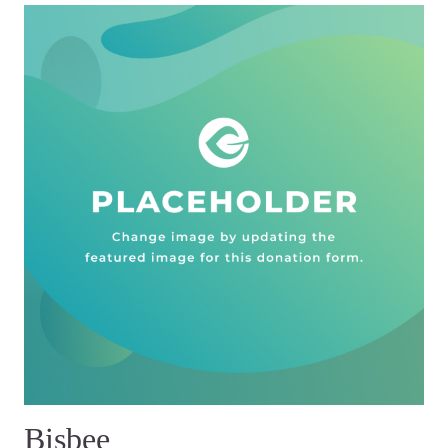
Bisbee