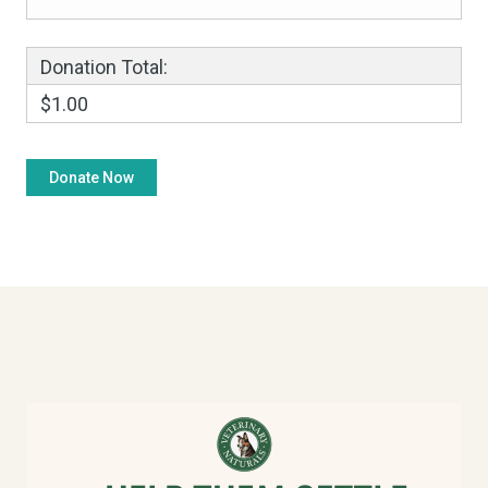
Donation Total:
$1.00