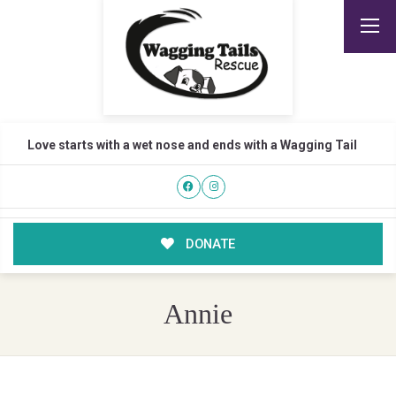
Love starts with a wet nose and ends with a Wagging Tail
DONATE
Annie