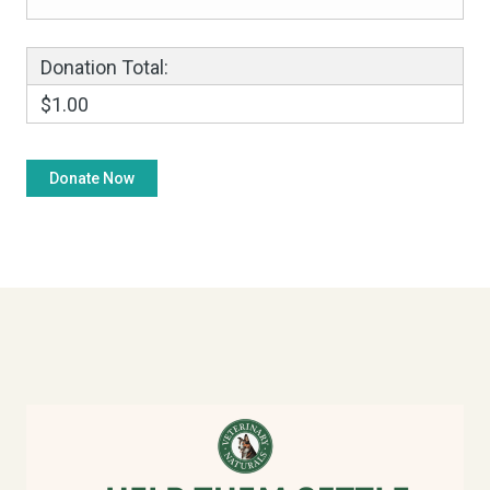
Donation Total:
$1.00