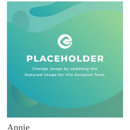
Annie