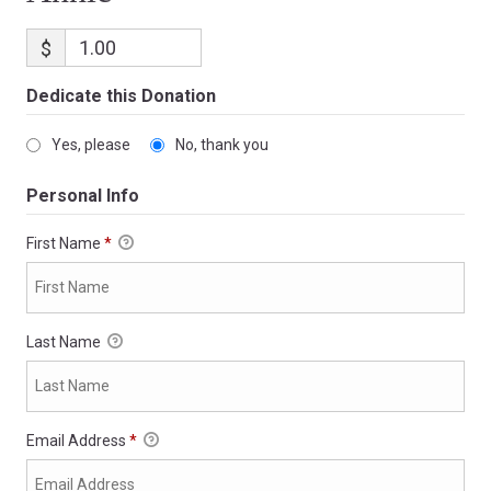
$
Dedicate this Donation
Yes, please
No, thank you
Personal Info
First Name
*
Last Name
Email Address
*