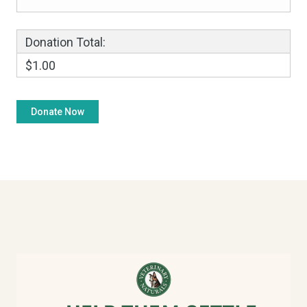
Donation Total:
$1.00