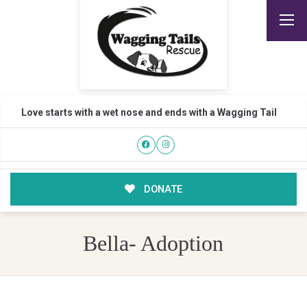
Love starts with a wet nose and ends with a Wagging Tail
DONATE
Bella- Adoption