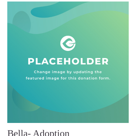
Bella- Adoption