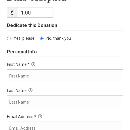
$
Dedicate this Donation
Yes, please
No, thank you
Personal Info
First Name
*
Last Name
Email Address
*