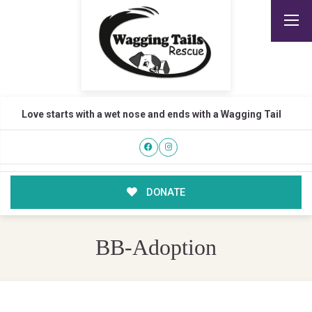
Love starts with a wet nose and ends with a Wagging Tail
DONATE
BB-Adoption