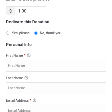
$
Dedicate this Donation
Yes, please
No, thank you
Personal Info
First Name
*
Last Name
Email Address
*