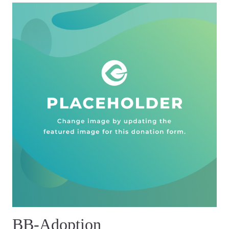
BB-Adoption