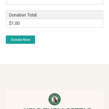
Donation Total:
$1.00