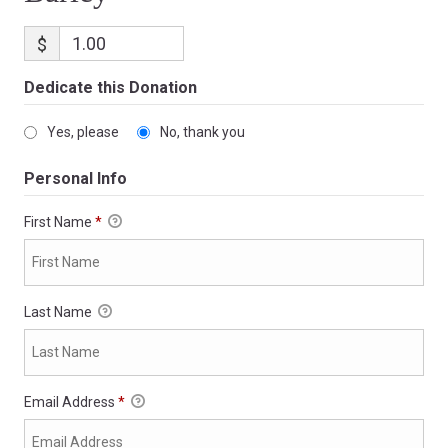
$
Dedicate this Donation
Yes, please
No, thank you
Personal Info
First Name
*
Last Name
Email Address
*