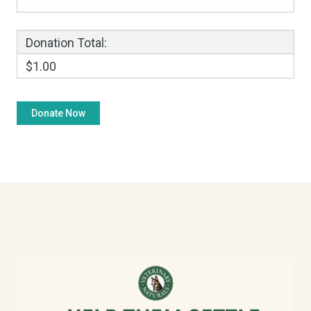
Donation Total:
$1.00