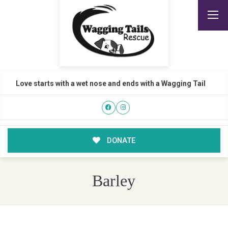
Love starts with a wet nose and ends with a Wagging Tail
DONATE
Barley