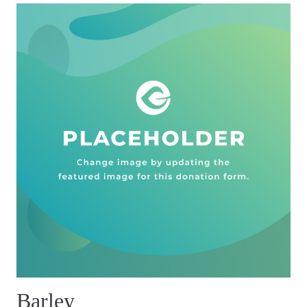
Barley