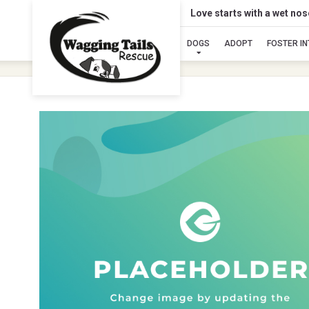
Love starts with a wet no
DOGS
ADOPT
FOSTER I