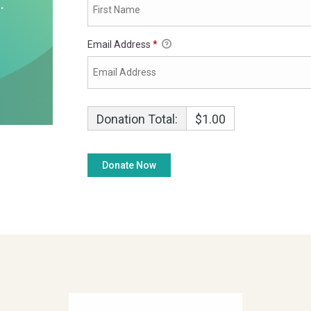
Email Address
*
Donation Total:
$1.00