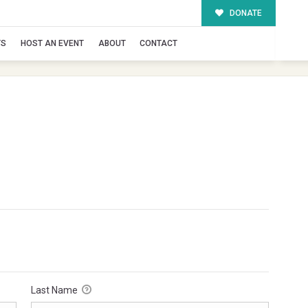
DONATE
TS
HOST AN EVENT
ABOUT
CONTACT
Last Name