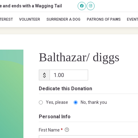
se and ends with a Wagging Tail
Balthazar/ diggs
NTEREST
VOLUNTEER
SURRENDER A DOG
PATRONS OF PAWS
EVEN
Balthazar/ diggs
$
Dedicate this Donation
Yes, please
No, thank you
Personal Info
First Name
*