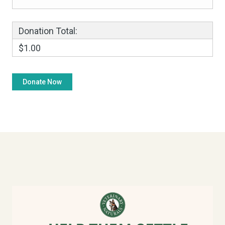
Donation Total:
$1.00