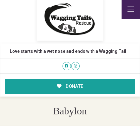
Love starts with a wet nose and ends with a Wagging Tail
DONATE
Babylon