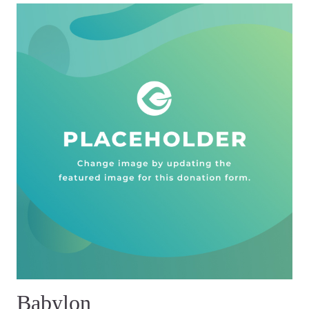
Babylon