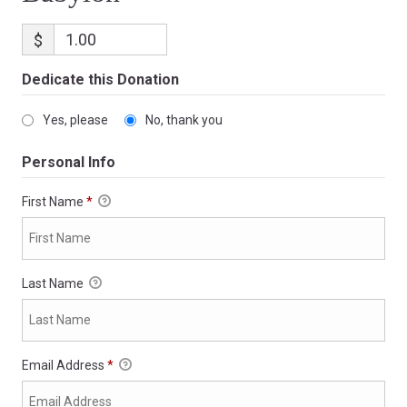
$
Dedicate this Donation
Yes, please
No, thank you
Personal Info
First Name
*
Last Name
Email Address
*