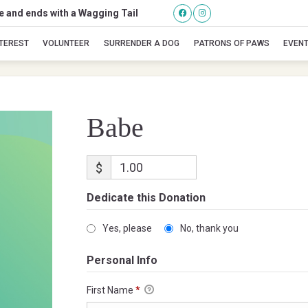
se and ends with a Wagging Tail
Babe
NTEREST
VOLUNTEER
SURRENDER A DOG
PATRONS OF PAWS
EVEN
Babe
$
Dedicate this Donation
Yes, please
No, thank you
Personal Info
First Name
*