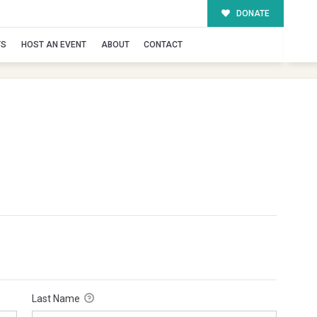
DONATE
TS
HOST AN EVENT
ABOUT
CONTACT
Last Name