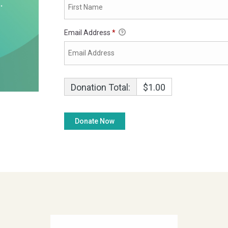
Email Address
*
Donation Total:
$1.00