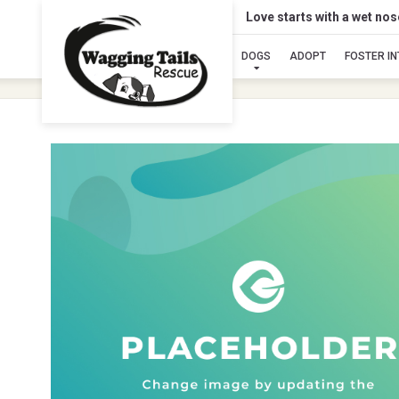
Love starts with a wet no
DOGS
ADOPT
FOSTER I