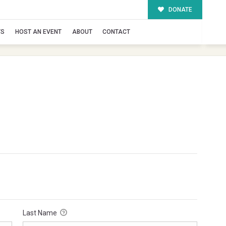
DONATE
TS
HOST AN EVENT
ABOUT
CONTACT
Last Name