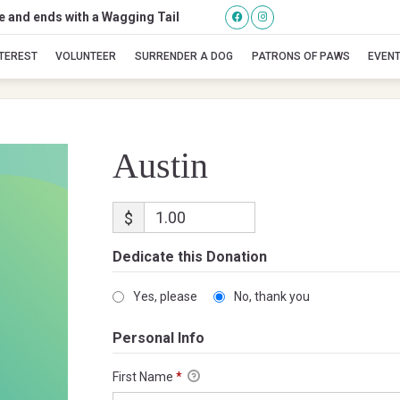
se and ends with a Wagging Tail
Austin
NTEREST
VOLUNTEER
SURRENDER A DOG
PATRONS OF PAWS
EVEN
Austin
$
Dedicate this Donation
Yes, please
No, thank you
Personal Info
First Name
*