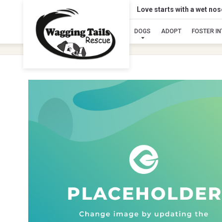
Love starts with a wet no
DOGS
ADOPT
FOSTER I