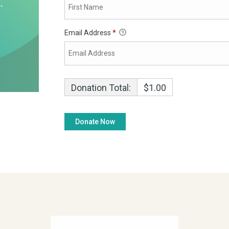
Email Address
*
Donation Total:
$1.00