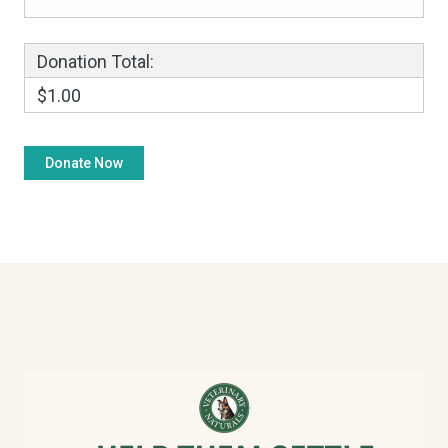
Donation Total:
$1.00