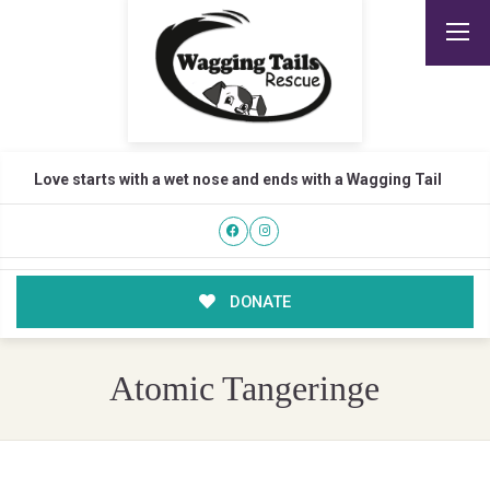
Love starts with a wet nose and ends with a Wagging Tail
DONATE
Atomic Tangeringe