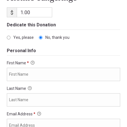
$
Dedicate this Donation
Yes, please
No, thank you
Personal Info
First Name
*
Last Name
Email Address
*