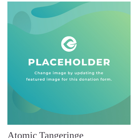
Atomic Tangeringe