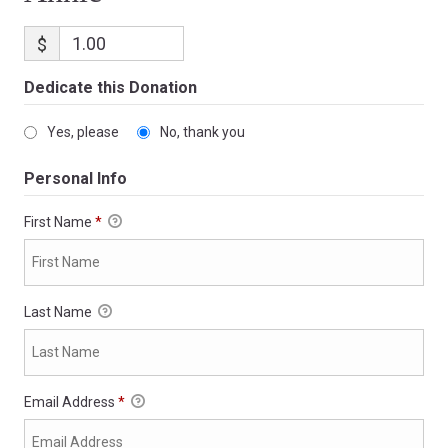
$
Dedicate this Donation
Yes, please
No, thank you
Personal Info
First Name
*
Last Name
Email Address
*