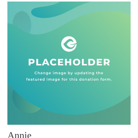
Annie