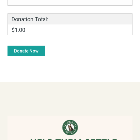
Donation Total:
$1.00