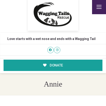
Love starts with a wet nose and ends with a Wagging Tail
DONATE
Annie