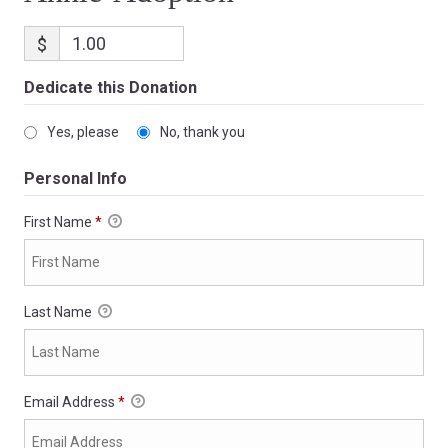
$
Dedicate this Donation
Yes, please
No, thank you
Personal Info
First Name
*
Last Name
Email Address
*