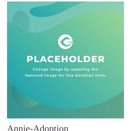
Annie-Adoption