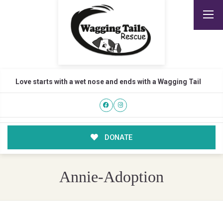
Love starts with a wet nose and ends with a Wagging Tail
DONATE
Annie-Adoption