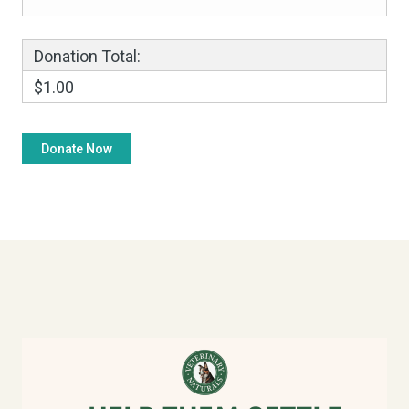
Donation Total:
$1.00