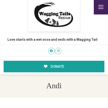
Love starts with a wet nose and ends with a Wagging Tail
DONATE
Andi