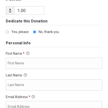
$
Dedicate this Donation
Yes, please
No, thank you
Personal Info
First Name
*
Last Name
Email Address
*