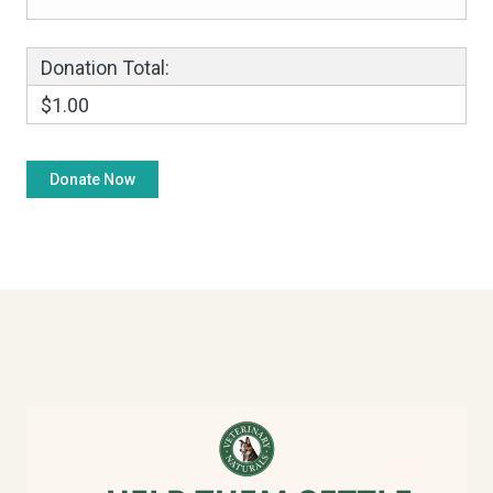
Donation Total:
$1.00