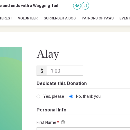
se and ends with a Wagging Tail
Alay
NTEREST
VOLUNTEER
SURRENDER A DOG
PATRONS OF PAWS
EVEN
Alay
$
Dedicate this Donation
Yes, please
No, thank you
Personal Info
First Name
*