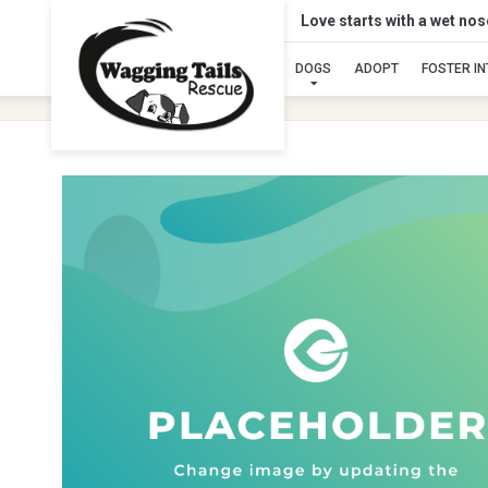
Love starts with a wet no
DOGS
ADOPT
FOSTER I