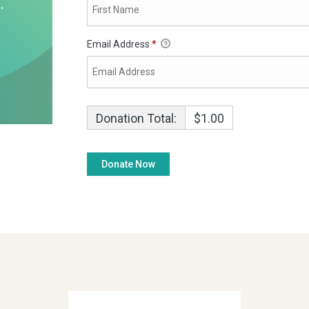
Email Address
*
Donation Total:
$1.00