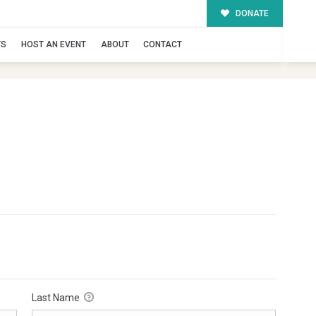
DONATE
TS
HOST AN EVENT
ABOUT
CONTACT
Last Name