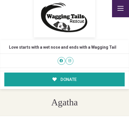
Love starts with a wet nose and ends with a Wagging Tail
DONATE
Agatha