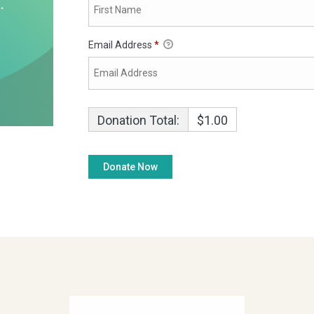
Email Address
*
Donation Total:
$1.00