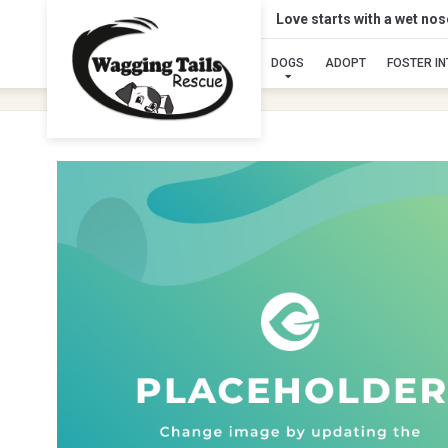
Love starts with a wet no
DOGS
ADOPT
FOSTER I