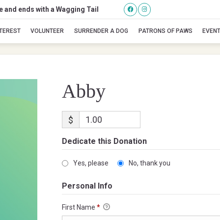
se and ends with a Wagging Tail
Abby
NTEREST
VOLUNTEER
SURRENDER A DOG
PATRONS OF PAWS
EVEN
Abby
$
Dedicate this Donation
Yes, please
No, thank you
Personal Info
First Name
*