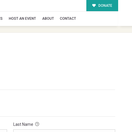
DONATE
TS
HOST AN EVENT
ABOUT
CONTACT
Last Name