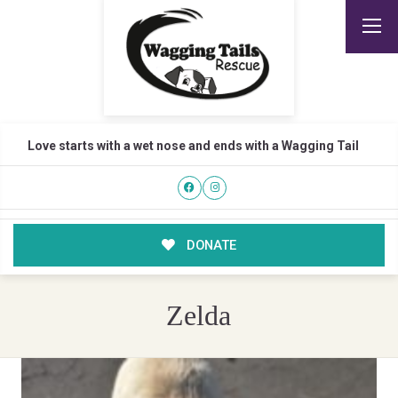
Love starts with a wet nose and ends with a Wagging Tail
DONATE
Zelda