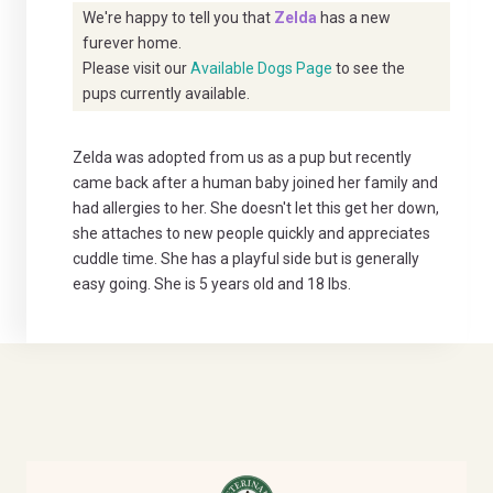
We're happy to tell you that
Zelda
has a new
furever home.
Please visit our
Available Dogs Page
to see the
pups currently available.
Zelda was adopted from us as a pup but recently
came back after a human baby joined her family and
had allergies to her. She doesn't let this get her down,
she attaches to new people quickly and appreciates
cuddle time. She has a playful side but is generally
easy going. She is 5 years old and 18 lbs.