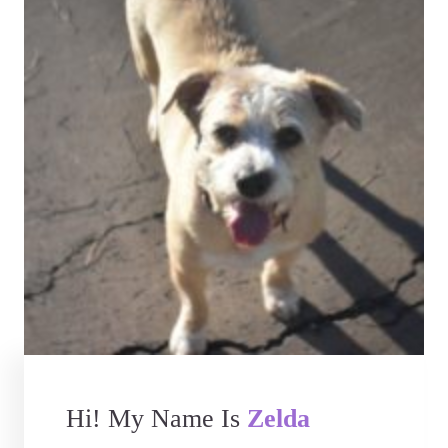
Hi! My Name Is
Zelda