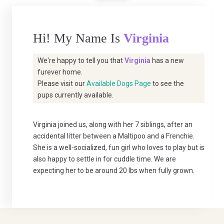
Hi! My Name Is
Virginia
We're happy to tell you that
Virginia
has a new
furever home.
Please visit our
Available Dogs Page
to see the
pups currently available.
Virginia joined us, along with her 7 siblings, after an
accidental litter between a Maltipoo and a Frenchie.
She is a well-socialized, fun girl who loves to play but is
also happy to settle in for cuddle time. We are
expecting her to be around 20 lbs when fully grown.