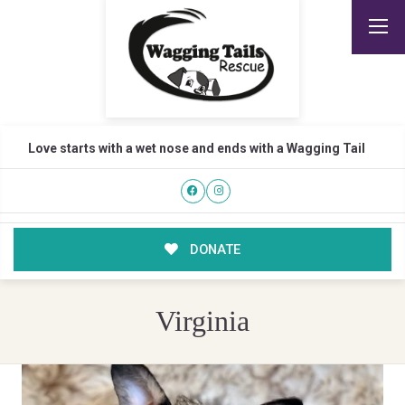
Love starts with a wet nose and ends with a Wagging Tail
DONATE
Virginia