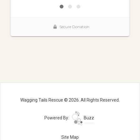
Wagging Tails Rescue © 2026. All Rights Reserved.
Powered By:
Buzz
Site Map