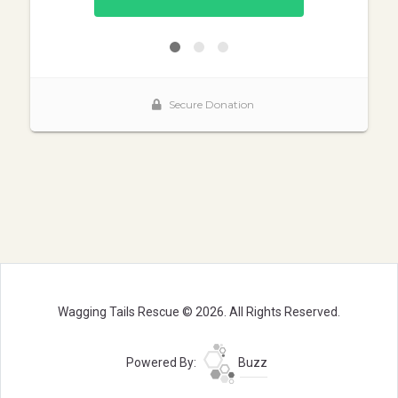
Wagging Tails Rescue © 2026. All Rights Reserved.
Powered By:
Buzz