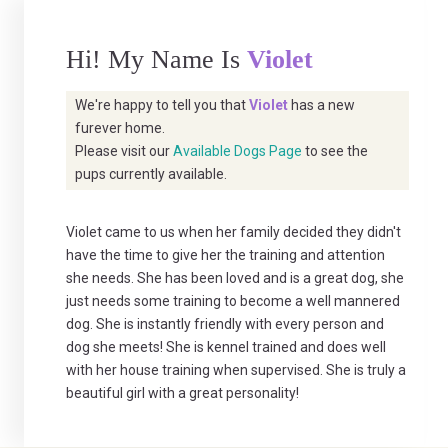
Hi! My Name Is
Violet
We're happy to tell you that
Violet
has a new
furever home.
Please visit our
Available Dogs Page
to see the
pups currently available.
Violet came to us when her family decided they didn't
have the time to give her the training and attention
she needs. She has been loved and is a great dog, she
just needs some training to become a well mannered
dog. She is instantly friendly with every person and
dog she meets! She is kennel trained and does well
with her house training when supervised. She is truly a
beautiful girl with a great personality!