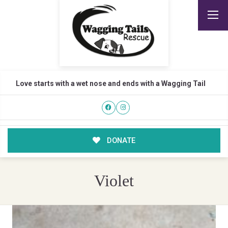
Love starts with a wet nose and ends with a Wagging Tail
DONATE
Violet