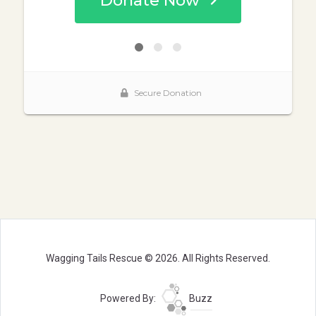
Wagging Tails Rescue © 2026. All Rights Reserved.
Powered By:
Buzz