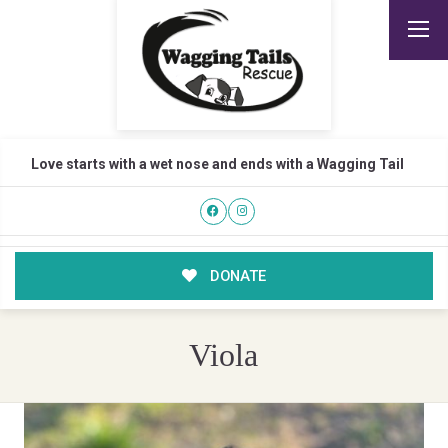
Love starts with a wet nose and ends with a Wagging Tail
DONATE
Viola