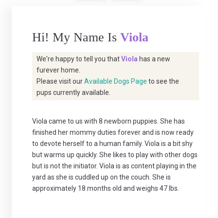
Hi! My Name Is
Viola
We're happy to tell you that
Viola
has a new
furever home.
Please visit our
Available Dogs Page
to see the
pups currently available.
Viola came to us with 8 newborn puppies. She has
finished her mommy duties forever and is now ready
to devote herself to a human family. Viola is a bit shy
but warms up quickly. She likes to play with other dogs
but is not the initiator. Viola is as content playing in the
yard as she is cuddled up on the couch. She is
approximately 18 months old and weighs 47 lbs.