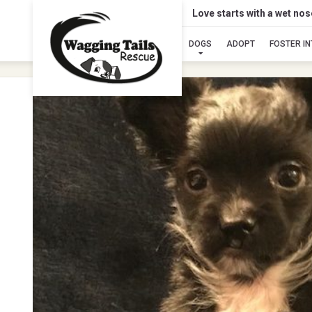
Love starts with a wet no
DOGS
ADOPT
FOSTER I