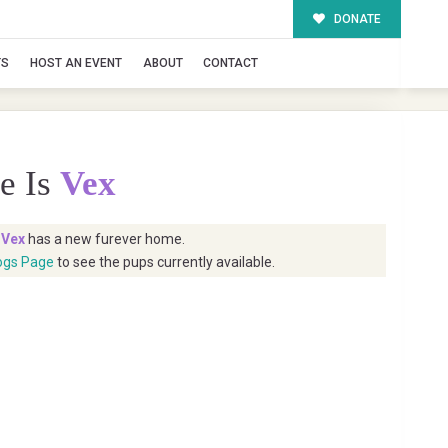
DONATE
TS
HOST AN EVENT
ABOUT
CONTACT
e Is
Vex
t
Vex
has a new furever home.
ogs Page
to see the pups currently available.