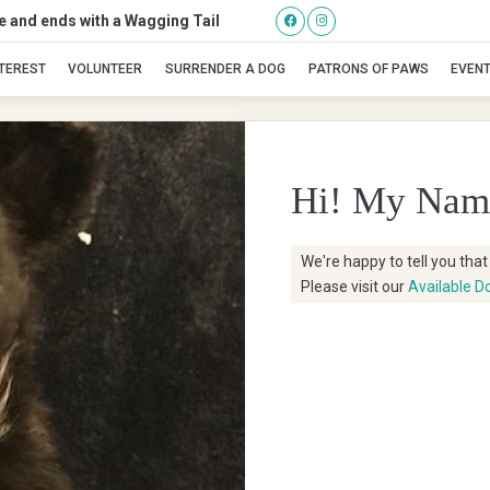
se and ends with a Wagging Tail
Vex
NTEREST
VOLUNTEER
SURRENDER A DOG
PATRONS OF PAWS
EVEN
Hi! My Nam
We're happy to tell you tha
Please visit our
Available D