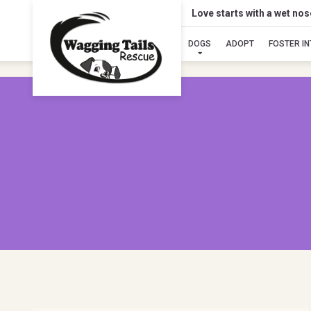
Love starts with a wet no
DOGS
ADOPT
FOSTER I