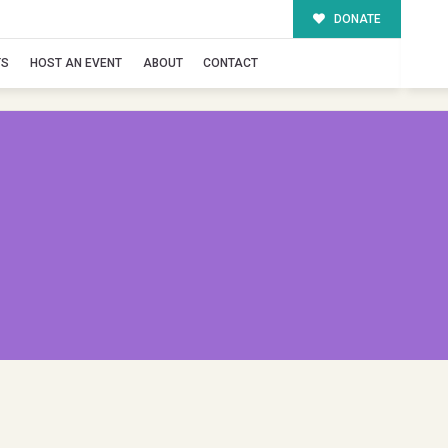
DONATE
TS
HOST AN EVENT
ABOUT
CONTACT