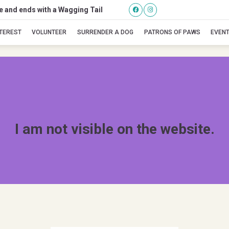
se and ends with a Wagging Tail
Tippi
NTEREST
VOLUNTEER
SURRENDER A DOG
PATRONS OF PAWS
EVEN
I am not visible on the website.