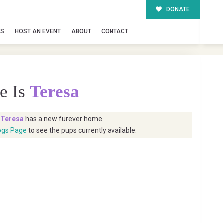
DONATE
TS
HOST AN EVENT
ABOUT
CONTACT
e Is
Teresa
t
Teresa
has a new furever home.
ogs Page
to see the pups currently available.