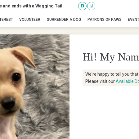
se and ends with a Wagging Tail
Teresa
NTEREST
VOLUNTEER
SURRENDER A DOG
PATRONS OF PAWS
EVEN
Hi! My Nam
We're happy to tell you tha
Please visit our
Available D