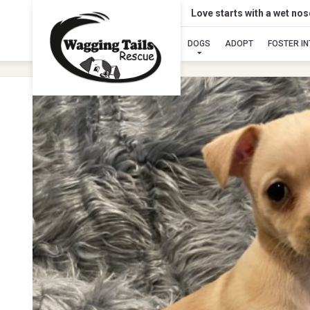
Love starts with a wet no
DOGS
ADOPT
FOSTER I