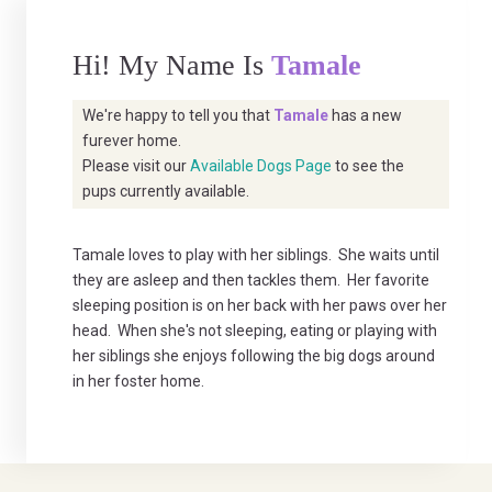
Hi! My Name Is
Tamale
We're happy to tell you that
Tamale
has a new
furever home.
Please visit our
Available Dogs Page
to see the
pups currently available.
Tamale loves to play with her siblings. She waits until
they are asleep and then tackles them. Her favorite
sleeping position is on her back with her paws over her
head. When she's not sleeping, eating or playing with
her siblings she enjoys following the big dogs around
in her foster home.