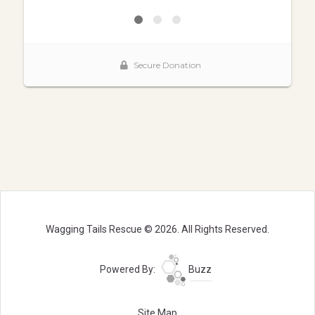
Wagging Tails Rescue © 2026. All Rights Reserved.
Powered By:
Buzz
Site Map