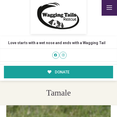
Love starts with a wet nose and ends with a Wagging Tail
DONATE
Tamale