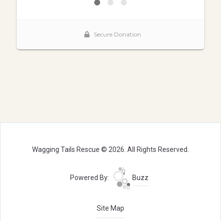
Wagging Tails Rescue © 2026. All Rights Reserved.
Powered By:
Buzz
Site Map