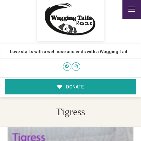
Love starts with a wet nose and ends with a Wagging Tail
DONATE
Tigress