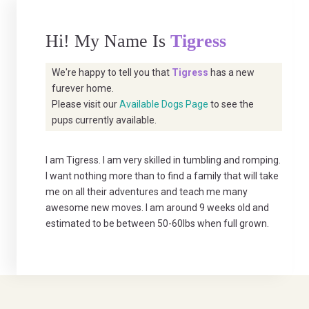
Hi! My Name Is
Tigress
We're happy to tell you that
Tigress
has a new
furever home.
Please visit our
Available Dogs Page
to see the
pups currently available.
I am Tigress. I am very skilled in tumbling and romping.
I want nothing more than to find a family that will take
me on all their adventures and teach me many
awesome new moves. I am around 9 weeks old and
estimated to be between 50-60lbs when full grown.