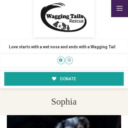
Love starts with a wet nose and ends with a Wagging Tail
DONATE
Sophia