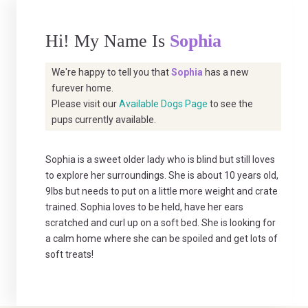
Hi! My Name Is
Sophia
We're happy to tell you that
Sophia
has a new
furever home.
Please visit our
Available Dogs Page
to see the
pups currently available.
Sophia is a sweet older lady who is blind but still loves
to explore her surroundings. She is about 10 years old,
9lbs but needs to put on a little more weight and crate
trained. Sophia loves to be held, have her ears
scratched and curl up on a soft bed. She is looking for
a calm home where she can be spoiled and get lots of
soft treats!