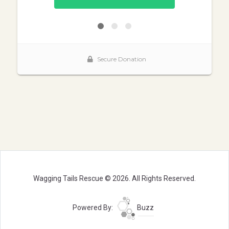
Wagging Tails Rescue © 2026. All Rights Reserved.
Powered By:
Buzz