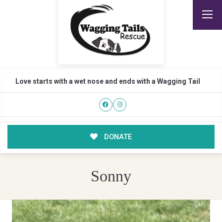
Love starts with a wet nose and ends with a Wagging Tail
DONATE
Sonny