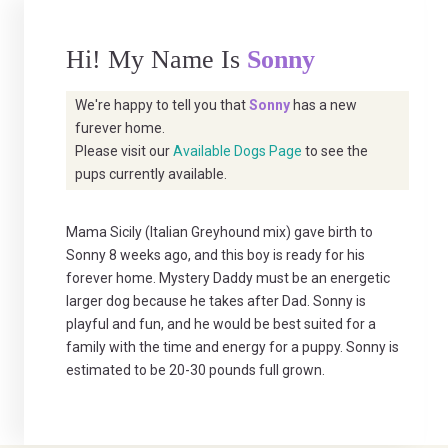
Hi! My Name Is
Sonny
We're happy to tell you that
Sonny
has a new
furever home.
Please visit our
Available Dogs Page
to see the
pups currently available.
Mama Sicily (Italian Greyhound mix) gave birth to
Sonny 8 weeks ago, and this boy is ready for his
forever home. Mystery Daddy must be an energetic
larger dog because he takes after Dad. Sonny is
playful and fun, and he would be best suited for a
family with the time and energy for a puppy. Sonny is
estimated to be 20-30 pounds full grown.