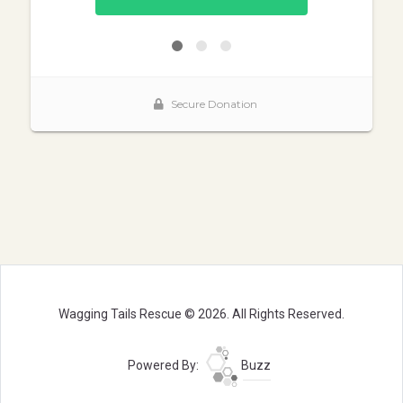
Wagging Tails Rescue © 2026. All Rights Reserved.
Powered By:
Buzz