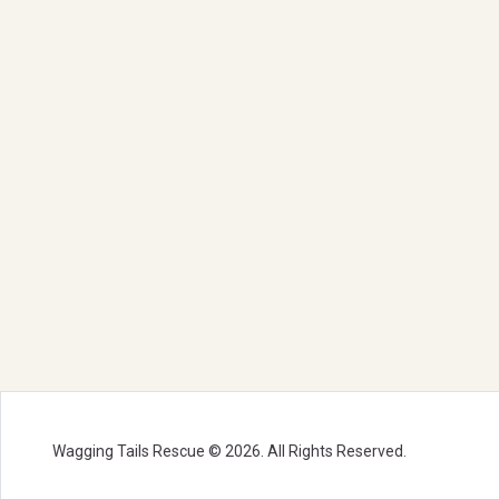
Wagging Tails Rescue © 2026. All Rights Reserved.