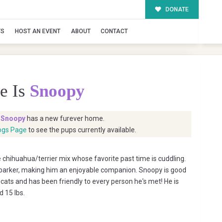
DONATE
TS
HOST AN EVENT
ABOUT
CONTACT
e Is
Snoopy
t
Snoopy
has a new furever home.
ogs Page
to see the pups currently available.
 chihuahua/terrier mix whose favorite past time is cuddling.
a barker, making him an enjoyable companion. Snoopy is good
cats and has been friendly to every person he's met! He is
d 15 lbs.