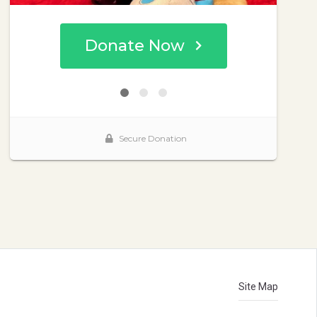
Site Map