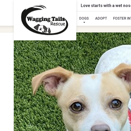
Love starts with a wet no
DOGS
ADOPT
FOSTER I