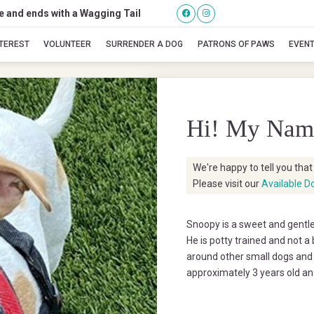
se and ends with a Wagging Tail
Snoopy
NTEREST
VOLUNTEER
SURRENDER A DOG
PATRONS OF PAWS
EVEN
Hi! My Nam
We're happy to tell you tha
Please visit our
Available D
Snoopy is a sweet and gentle
He is potty trained and not 
around other small dogs and 
approximately 3 years old an