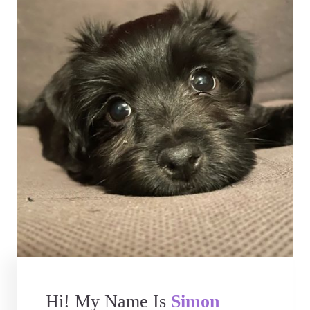
Hi! My Name Is
Simon