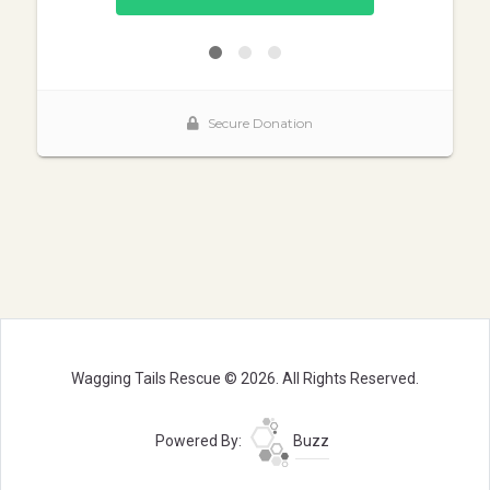
Wagging Tails Rescue © 2026. All Rights Reserved.
Powered By:
Buzz