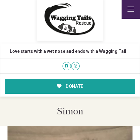
Love starts with a wet nose and ends with a Wagging Tail
DONATE
Simon