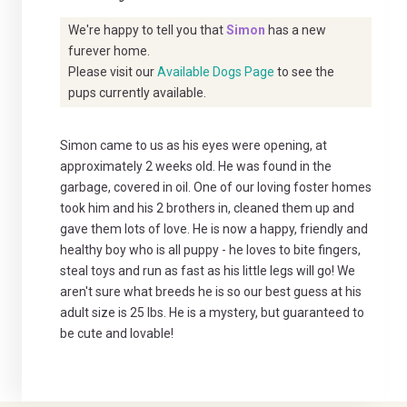
We're happy to tell you that
Simon
has a new
furever home.
Please visit our
Available Dogs Page
to see the
pups currently available.
Simon came to us as his eyes were opening, at
approximately 2 weeks old. He was found in the
garbage, covered in oil. One of our loving foster homes
took him and his 2 brothers in, cleaned them up and
gave them lots of love. He is now a happy, friendly and
healthy boy who is all puppy - he loves to bite fingers,
steal toys and run as fast as his little legs will go! We
aren't sure what breeds he is so our best guess at his
adult size is 25 lbs. He is a mystery, but guaranteed to
be cute and lovable!