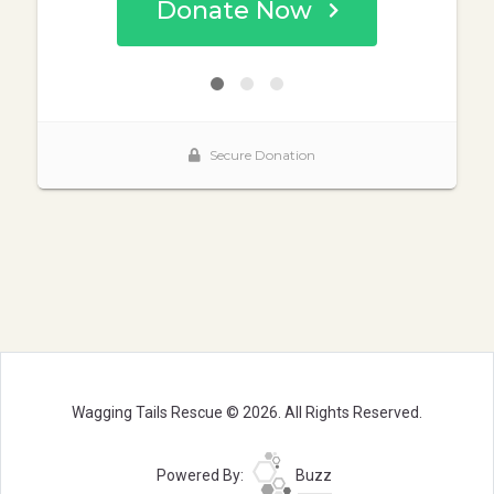
Wagging Tails Rescue © 2026. All Rights Reserved.
Powered By:
Buzz