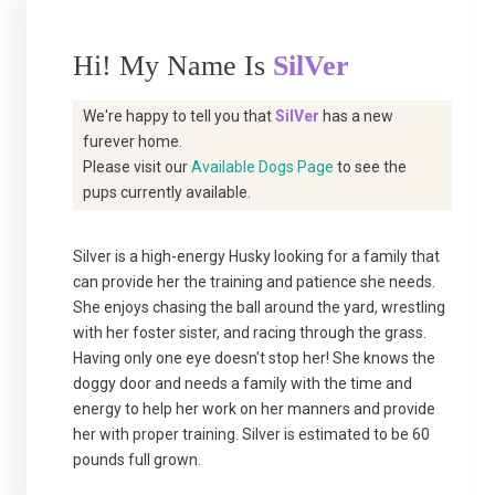
Hi! My Name Is
SilVer
We're happy to tell you that
SilVer
has a new
furever home.
Please visit our
Available Dogs Page
to see the
pups currently available.
Silver is a high-energy Husky looking for a family that
can provide her the training and patience she needs.
She enjoys chasing the ball around the yard, wrestling
with her foster sister, and racing through the grass.
Having only one eye doesn't stop her! She knows the
doggy door and needs a family with the time and
energy to help her work on her manners and provide
her with proper training. Silver is estimated to be 60
pounds full grown.