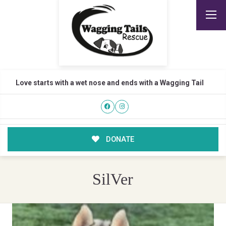
Love starts with a wet nose and ends with a Wagging Tail
DONATE
SilVer