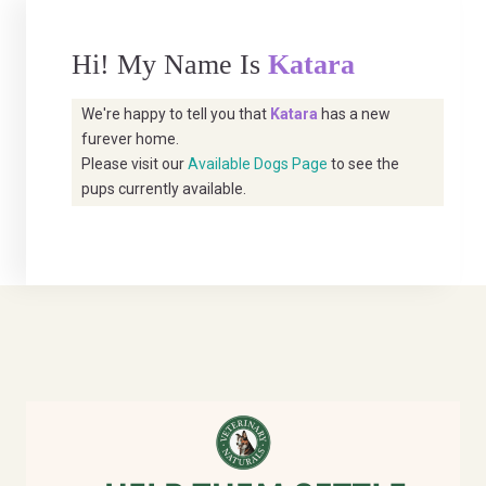
Hi! My Name Is
Katara
We're happy to tell you that
Katara
has a new
furever home.
Please visit our
Available Dogs Page
to see the
pups currently available.