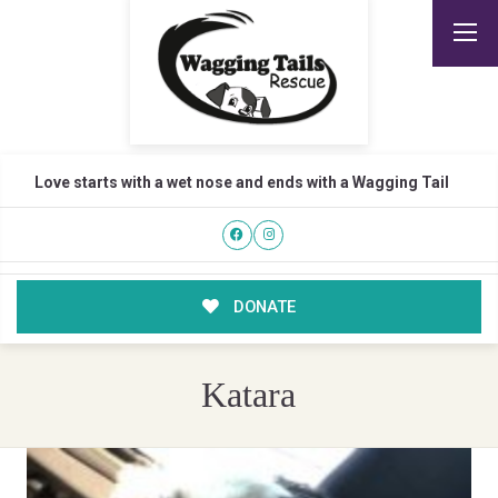
Love starts with a wet nose and ends with a Wagging Tail
DONATE
Katara