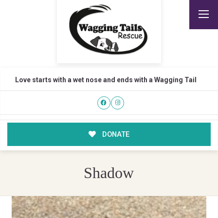
Love starts with a wet nose and ends with a Wagging Tail
DONATE
Shadow