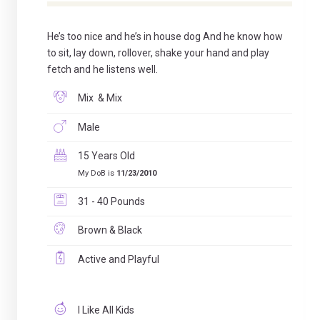
He’s too nice and he’s in house dog And he know how
to sit, lay down, rollover, shake your hand and play
fetch and he listens well.
Mix & Mix
Male
15 Years Old
My DoB is
11/23/2010
31 - 40 Pounds
Brown & Black
Active and Playful
I Like All Kids