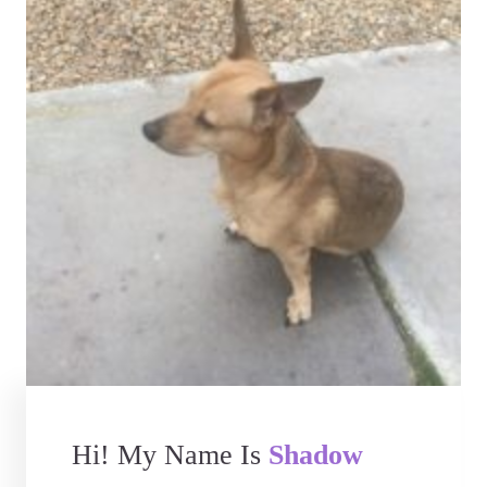
Hi! My Name Is
Shadow