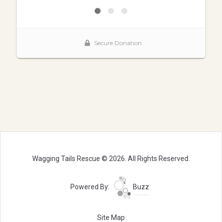
Wagging Tails Rescue © 2026. All Rights Reserved.
Powered By:
Buzz
Site Map