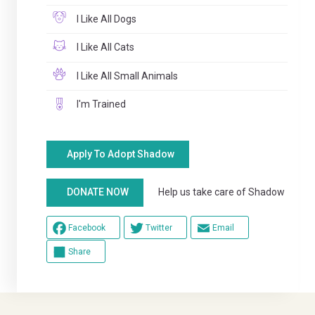
I Like All Dogs
I Like All Cats
I Like All Small Animals
I'm Trained
Apply To Adopt Shadow
Help us take care of Shadow
DONATE NOW
Facebook
Twitter
Email
Share