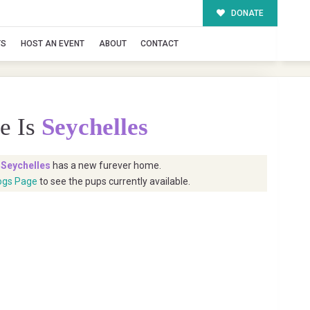
DONATE
TS
HOST AN EVENT
ABOUT
CONTACT
e Is
Seychelles
t
Seychelles
has a new furever home.
ogs Page
to see the pups currently available.