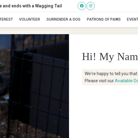
se and ends with a Wagging Tail
Seychelles
NTEREST
VOLUNTEER
SURRENDER A DOG
PATRONS OF PAWS
EVEN
Hi! My Nam
We're happy to tell you tha
Please visit our
Available D