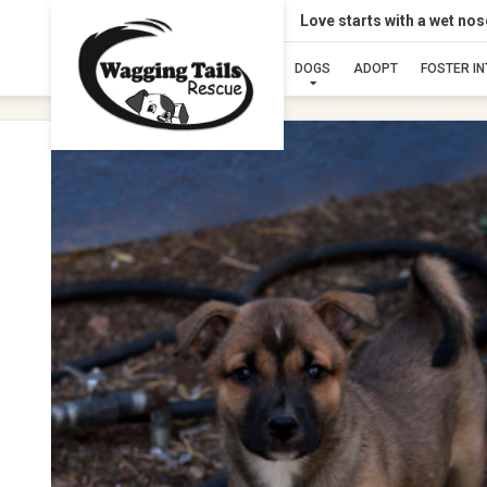
Love starts with a wet no
DOGS
ADOPT
FOSTER I