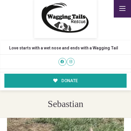
Love starts with a wet nose and ends with a Wagging Tail
DONATE
Sebastian