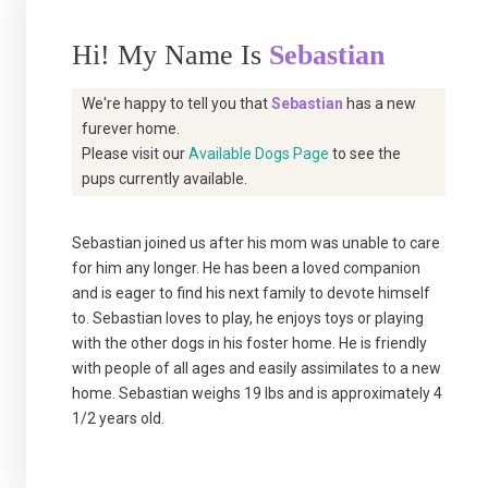
Hi! My Name Is
Sebastian
We're happy to tell you that
Sebastian
has a new
furever home.
Please visit our
Available Dogs Page
to see the
pups currently available.
Sebastian joined us after his mom was unable to care
for him any longer. He has been a loved companion
and is eager to find his next family to devote himself
to. Sebastian loves to play, he enjoys toys or playing
with the other dogs in his foster home. He is friendly
with people of all ages and easily assimilates to a new
home. Sebastian weighs 19 lbs and is approximately 4
1/2 years old.