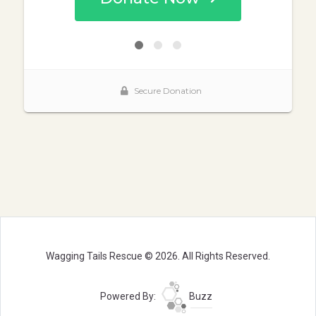
Wagging Tails Rescue © 2026. All Rights Reserved.
Powered By:
Buzz