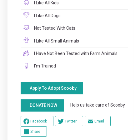
I Like All Kids
I Like All Dogs
Not Tested With Cats
I Like All Small Animals
I Have Not Been Tested with Farm Animals
I'm Trained
Apply To Adopt Scooby
Help us take care of Scooby
DONATE NOW
Facebook
Twitter
Email
Share