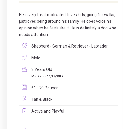
He is very treat motivated, loves kids, going for walks,
just loves being around his family. He does voice his
opinion when he feels like it. He is definitely a dog who
needs attention.
Shepherd - German & Retriever - Labrador
Male
8 Years Old
My DoB is
12/16/2017
61 - 70 Pounds
Tan & Black
Active and Playful