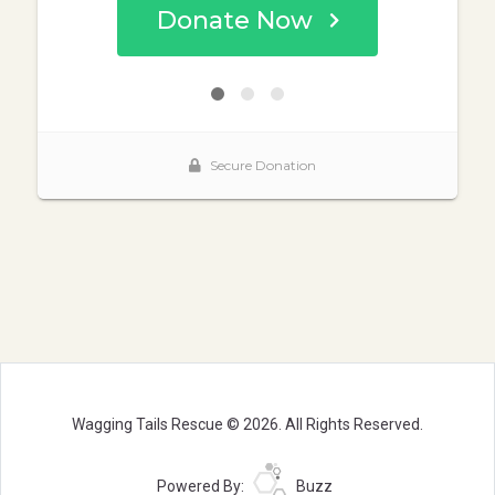
Wagging Tails Rescue © 2026. All Rights Reserved.
Powered By:
Buzz