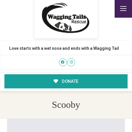
Love starts with a wet nose and ends with a Wagging Tail
DONATE
Scooby