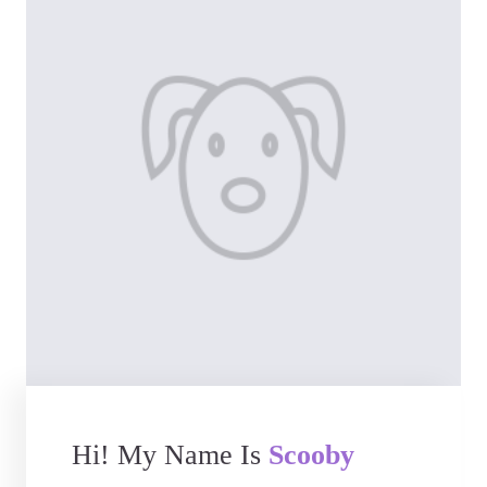
Hi! My Name Is
Scooby